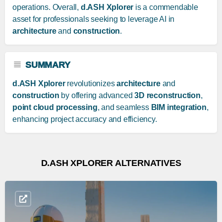
operations. Overall,
d.ASH Xplorer
is a commendable
asset for professionals seeking to leverage AI in
architecture
and
construction
.
SUMMARY
d.ASH Xplorer
revolutionizes
architecture
and
construction
by offering advanced
3D reconstruction
,
point cloud processing
, and seamless
BIM integration
,
enhancing project accuracy and efficiency.
D.ASH XPLORER ALTERNATIVES