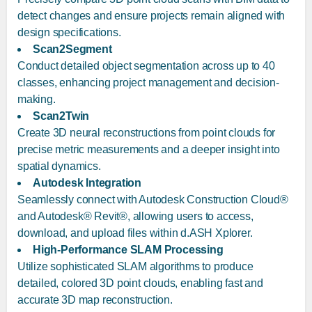
detect changes and ensure projects remain aligned with
design specifications.
Scan2Segment
Conduct detailed object segmentation across up to 40
classes, enhancing project management and decision-
making.
Scan2Twin
Create 3D neural reconstructions from point clouds for
precise metric measurements and a deeper insight into
spatial dynamics.
Autodesk Integration
Seamlessly connect with Autodesk Construction Cloud®
and Autodesk® Revit®, allowing users to access,
download, and upload files within d.ASH Xplorer.
High-Performance SLAM Processing
Utilize sophisticated SLAM algorithms to produce
detailed, colored 3D point clouds, enabling fast and
accurate 3D map reconstruction.