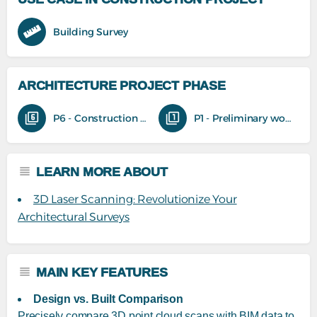
Building Survey
ARCHITECTURE PROJECT PHASE
P6 - Construction phase
P1 - Preliminary work
LEARN MORE ABOUT
3D Laser Scanning: Revolutionize Your
Architectural Surveys
MAIN KEY FEATURES
Design vs. Built Comparison
Precisely compare 3D point cloud scans with BIM data to