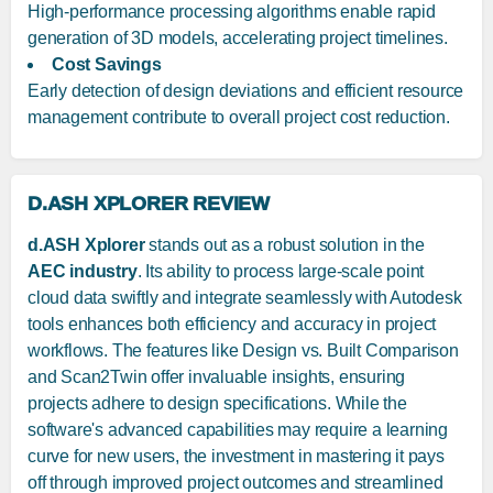
High-performance processing algorithms enable rapid
generation of 3D models, accelerating project timelines.
Cost Savings
Early detection of design deviations and efficient resource
management contribute to overall project cost reduction.
D.ASH XPLORER REVIEW
d.ASH Xplorer
stands out as a robust solution in the
AEC industry
. Its ability to process large-scale point
cloud data swiftly and integrate seamlessly with Autodesk
tools enhances both efficiency and accuracy in project
workflows. The features like Design vs. Built Comparison
and Scan2Twin offer invaluable insights, ensuring
projects adhere to design specifications. While the
software's advanced capabilities may require a learning
curve for new users, the investment in mastering it pays
off through improved project outcomes and streamlined