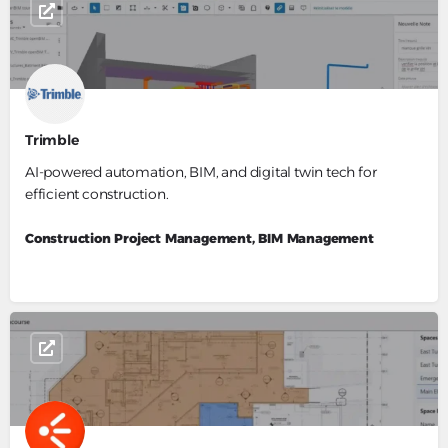
Trimble
AI-powered automation, BIM, and digital twin tech for
efficient construction.
Construction Project Management, BIM Management