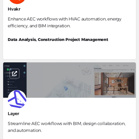
Hvakr
Enhance AEC workflows with HVAC automation, energy
efficiency, and BIM integration.
Data Analysis, Construction Project Management
Layer
Streamline AEC workflows with BIM, design collaboration,
and automation.