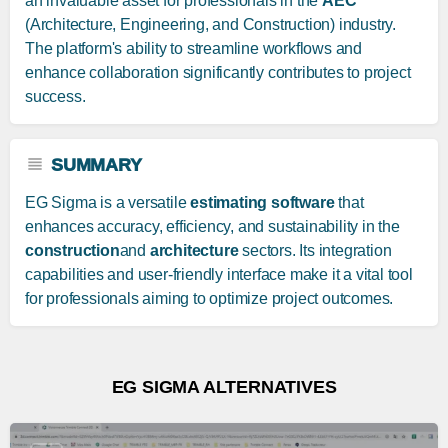
an invaluable asset for professionals in the
AEC
(Architecture, Engineering, and Construction) industry.
The platform's ability to streamline workflows and
enhance collaboration significantly contributes to project
success.
SUMMARY
EG Sigma is a versatile
estimating software
that
enhances accuracy, efficiency, and sustainability in the
construction
and
architecture
sectors. Its integration
capabilities and user-friendly interface make it a vital tool
for professionals aiming to optimize project outcomes.
EG SIGMA ALTERNATIVES