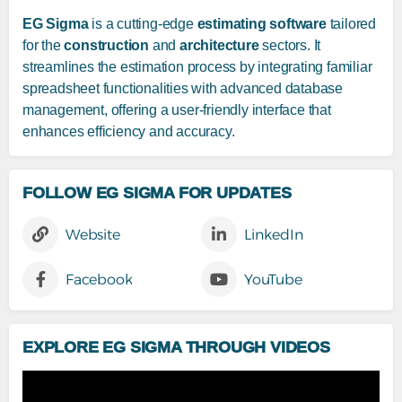
EG Sigma
is a cutting-edge
estimating software
tailored
for the
construction
and
architecture
sectors. It
streamlines the estimation process by integrating familiar
spreadsheet functionalities with advanced database
management, offering a user-friendly interface that
enhances efficiency and accuracy.
FOLLOW EG SIGMA FOR UPDATES
Website
LinkedIn
Facebook
YouTube
EXPLORE EG SIGMA THROUGH VIDEOS