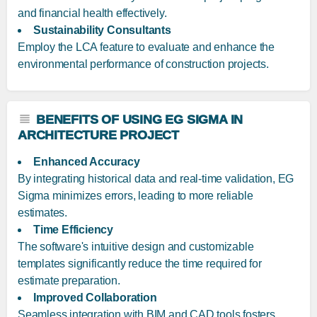
and financial health effectively.
Sustainability Consultants
Employ the LCA feature to evaluate and enhance the
environmental performance of construction projects.
BENEFITS OF USING EG SIGMA IN
ARCHITECTURE PROJECT
Enhanced Accuracy
By integrating historical data and real-time validation, EG
Sigma minimizes errors, leading to more reliable
estimates.
Time Efficiency
The software's intuitive design and customizable
templates significantly reduce the time required for
estimate preparation.
Improved Collaboration
Seamless integration with BIM and CAD tools fosters