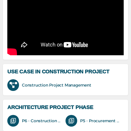
USE CASE IN CONSTRUCTION PROJECT
Construction Project Management
ARCHITECTURE PROJECT PHASE
P6 - Construction phase
P5 - Procurement and tender phase