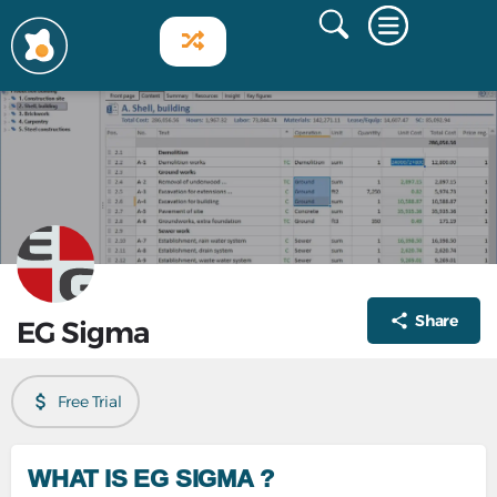
Share
EG Sigma
Free Trial
WHAT IS EG SIGMA ?