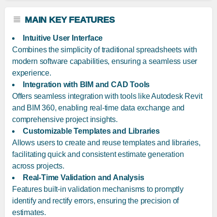
MAIN KEY FEATURES
Intuitive User Interface
Combines the simplicity of traditional spreadsheets with
modern software capabilities, ensuring a seamless user
experience.
Integration with BIM and CAD Tools
Offers seamless integration with tools like Autodesk Revit
and BIM 360, enabling real-time data exchange and
comprehensive project insights.
Customizable Templates and Libraries
Allows users to create and reuse templates and libraries,
facilitating quick and consistent estimate generation
across projects.
Real-Time Validation and Analysis
Features built-in validation mechanisms to promptly
identify and rectify errors, ensuring the precision of
estimates.