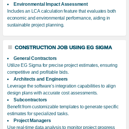
Environmental Impact Assessment
Includes an LCA calculation feature that evaluates both
economic and environmental performance, aiding in
sustainable project planning.
CONSTRUCTION JOB USING EG SIGMA
General Contractors
Utilize EG Sigma for precise project estimates, ensuring
competitive and profitable bids.
Architects and Engineers
Leverage the software's integration capabilities to align
design plans with accurate cost assessments.
Subcontractors
Benefit from customizable templates to generate specific
estimates for specialized tasks.
Project Managers
Use real-time data analysis to monitor project progress