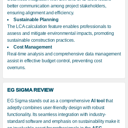
better communication among project stakeholders,
ensuring alignment and efficiency.
Sustainable Planning
The LCA calculation feature enables professionals to
assess and mitigate environmental impacts, promoting
sustainable construction practices.
Cost Management
Real-time analysis and comprehensive data management
assist in effective budget control, preventing cost
overruns.
EG SIGMA REVIEW
EG Sigma stands out as a comprehensive
AI tool
that
adeptly combines user-friendly design with robust
functionality. Its seamless integration with industry-
standard software and emphasis on sustainability make it