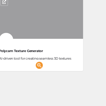
Polycam Texture Generator
AI-driven tool for creating seamless 3D textures
from text prompts for digital arts.
3D Generator