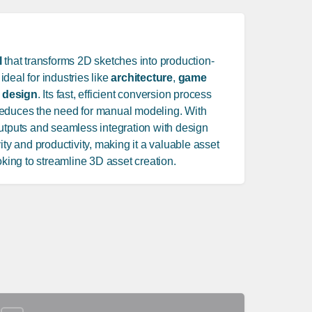
l
that transforms 2D sketches into production-
 ideal for industries like
architecture
,
game
 design
. Its fast, efficient conversion process
reduces the need for manual modeling. With
outputs and seamless integration with design
ity and productivity, making it a valuable asset
oking to streamline 3D asset creation.