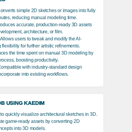
Converts simple 2D sketches or images into fully
utes, reducing manual modeling time.
roduces accurate, production-ready 3D assets
elopment, architecture, or film.
 Allows users to tweak and modify the AI-
exibility for further artistic refinements.
uces the time spent on manual 3D modeling by
ocess, boosting productivity.
Compatible with industry-standard design
ncorporate into existing workflows.
B USING KAEDIM
o quickly visualize architectural sketches in 3D.
ate game-ready assets by converting 2D
ncepts into 3D models.