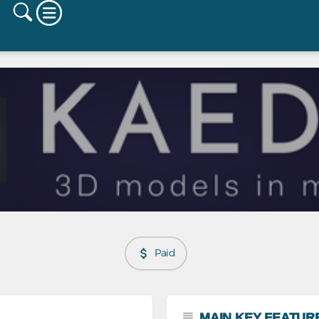
Paid
MAIN KEY FEATUR