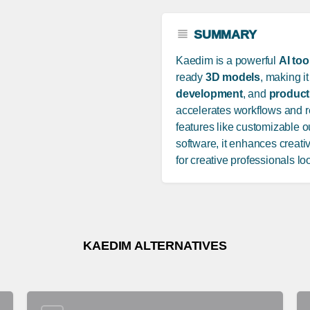
SUMMARY
Kaedim is a powerful
AI too
ready
3D models
, making it
development
, and
product
accelerates workflows and 
features like customizable 
software, it enhances creativ
for creative professionals lo
KAEDIM ALTERNATIVES