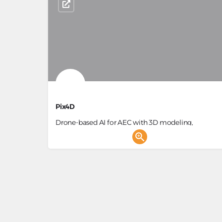
Pix4D
Drone-based AI for AEC with 3D modeling,
photogrammetry & site insights
Building Survey, 3D Generator