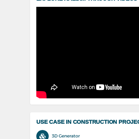
USE CASE IN CONSTRUCTION PROJE
3D Generator