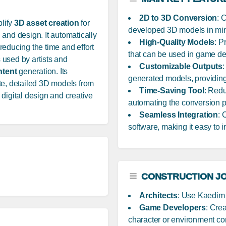
2D to 3D Conversion
: 
lify
3D asset creation
for
developed 3D models in min
and design. It automatically
High-Quality Models
: P
y reducing the time and effort
that can be used in game dev
 used by artists and
Customizable Outputs
:
ntent
generation. Its
generated models, providing fl
te, detailed 3D models from
Time-Saving Tool
: Red
digital design and creative
automating the conversion pr
Seamless Integration
: 
software, making it easy to i
CONSTRUCTION JO
Architects
: Use Kaedim t
Game Developers
: Cre
character or environment co