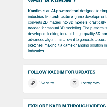
WHAT IS KAEDIM ?
Kaedim
is an
AI-powered tool
designed to simp
industries like
architecture
, game development, 
converts 2D images into
3D models
, drasticall
needed for manual 3D modeling. The platform is
developers looking for rapid, high-quality
3D co
advanced algorithms allow it to generate accura
sketches, making it a game-changing solution in 
industries.
FOLLOW KAEDIM FOR UPDATES
Website
Instagram
EXPLORE KAEDIM THROUGH VIDEOS