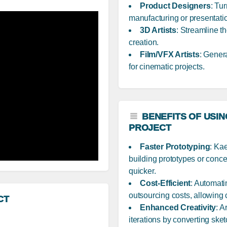
Product Designers
: Tu
manufacturing or presentati
3D Artists
: Streamline th
creation.
Film/VFX Artists
: Gener
for cinematic projects.
BENEFITS OF USIN
PROJECT
Faster Prototyping
: Ka
building prototypes or conce
quicker.
Cost-Efficient
: Automat
outsourcing costs, allowing
CT
Enhanced Creativity
: A
iterations by converting ske