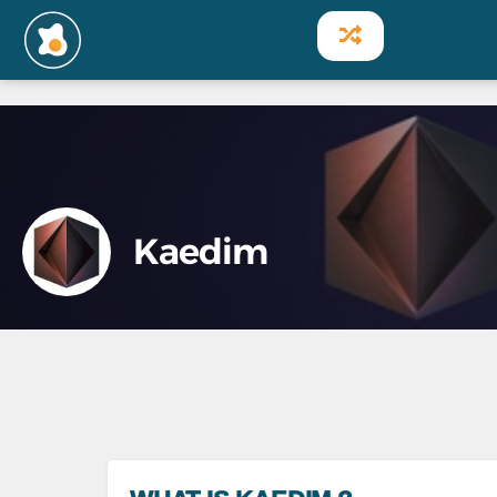
Kaedim