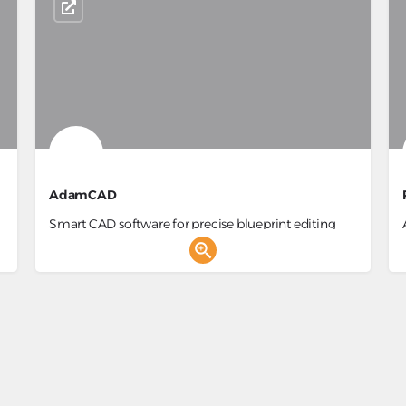
AdamCAD
Smart CAD software for precise blueprint editing
and AI-powered design.
3D Generator