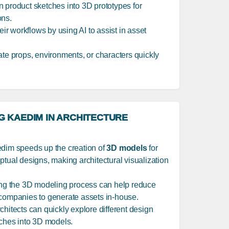
rn product sketches into 3D prototypes for
ons.
eir workflows by using AI to assist in asset
ate props, environments, or characters quickly
G KAEDIM IN ARCHITECTURE
edim speeds up the creation of
3D models
for
ptual designs, making architectural visualization
ing the 3D modeling process can help reduce
 companies to generate assets in-house.
rchitects can quickly explore different design
tches into 3D models.