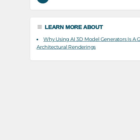
LEARN MORE ABOUT
Why Using AI 3D Model Generators Is A
Architectural Renderings