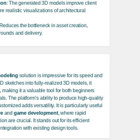
ion
: The generated 3D models improve client
e realistic visualizations of architectural
 Reduces the bottleneck in asset creation,
arounds and delivery.
odeling
solution is impressive for its speed and
D sketches into fully-realized 3D models, it
, making it a valuable tool for both beginners
s. The platform’s ability to produce high-quality
tomized adds versatility. It is particularly useful
re
and
game development
, where rapid
n are crucial. It stands out for its efficient
tegration with existing design tools.