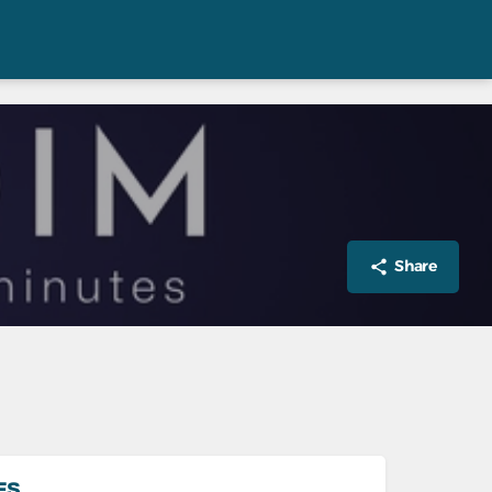
Share
ES