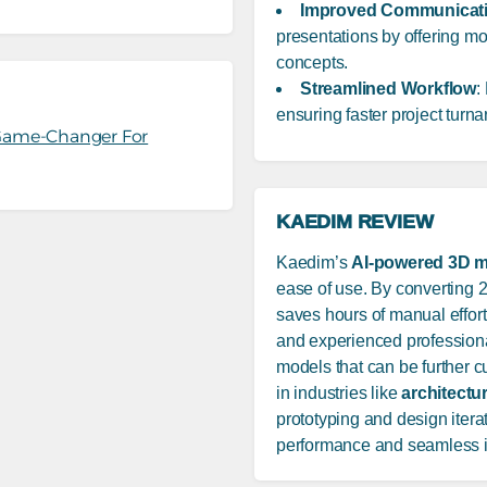
Improved Communicat
presentations by offering mor
concepts.
Streamlined Workflow
:
ensuring faster project turn
 Game-Changer For
KAEDIM REVIEW
Kaedim’s
AI-powered 3D m
ease of use. By converting 2
saves hours of manual effort
and experienced professional
models that can be further cus
in industries like
architectu
prototyping and design iteratio
performance and seamless in