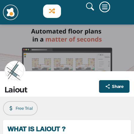
Share
Laiout
Free Trial
WHAT IS LAIOUT ?