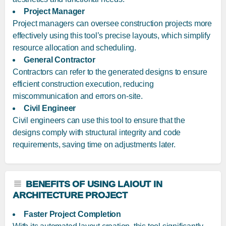
Project Manager
Project managers can oversee construction projects more
effectively using this tool’s precise layouts, which simplify
resource allocation and scheduling.
General Contractor
Contractors can refer to the generated designs to ensure
efficient construction execution, reducing
miscommunication and errors on-site.
Civil Engineer
Civil engineers can use this tool to ensure that the
designs comply with structural integrity and code
requirements, saving time on adjustments later.
BENEFITS OF USING LAIOUT IN
ARCHITECTURE PROJECT
Faster Project Completion