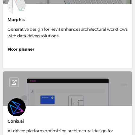
Morphis
Generative design for Revit enhances architectural workflows
with data-driven solutions.
Floor planner
Conix.ai
AI-driven platform optimizing architectural design for