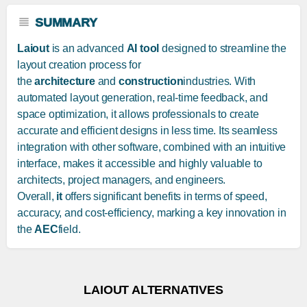
SUMMARY
Laiout
is an advanced
AI tool
designed to streamline the
layout creation process for
the
architecture
and
construction
industries. With
automated layout generation, real-time feedback, and
space optimization, it allows professionals to create
accurate and efficient designs in less time. Its seamless
integration with other software, combined with an intuitive
interface, makes it accessible and highly valuable to
architects, project managers, and engineers.
Overall,
it
offers significant benefits in terms of speed,
accuracy, and cost-efficiency, marking a key innovation in
the
AEC
field.
LAIOUT ALTERNATIVES