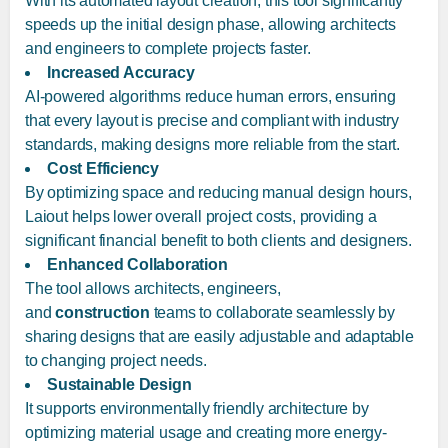
With its automated layout creation, this tool significantly
speeds up the initial design phase, allowing architects
and engineers to complete projects faster.
Increased Accuracy
AI-powered algorithms reduce human errors, ensuring
that every layout is precise and compliant with industry
standards, making designs more reliable from the start.
Cost Efficiency
By optimizing space and reducing manual design hours,
Laiout helps lower overall project costs, providing a
significant financial benefit to both clients and designers.
Enhanced Collaboration
The tool allows architects, engineers,
and
construction
teams to collaborate seamlessly by
sharing designs that are easily adjustable and adaptable
to changing project needs.
Sustainable Design
It supports environmentally friendly architecture by
optimizing material usage and creating more energy-