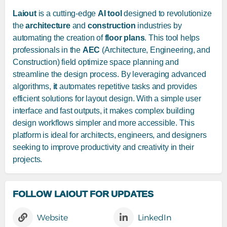
Laiout
is a cutting-edge
AI tool
designed to revolutionize
the
architecture
and
construction
industries by
automating the creation of
floor plans
. This tool helps
professionals in the
AEC
(Architecture, Engineering, and
Construction) field optimize space planning and
streamline the design process. By leveraging advanced
algorithms,
it
automates repetitive tasks and provides
efficient solutions for layout design. With a simple user
interface and fast outputs, it makes complex building
design workflows simpler and more accessible. This
platform is ideal for architects, engineers, and designers
seeking to improve productivity and creativity in their
projects.
FOLLOW LAIOUT FOR UPDATES
Website
LinkedIn