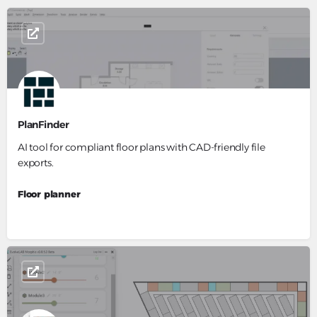
PlanFinder
AI tool for compliant floor plans with CAD-friendly file
exports.
Floor planner