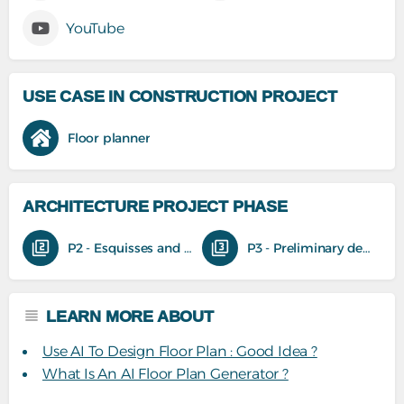
YouTube
USE CASE IN CONSTRUCTION PROJECT
Floor planner
ARCHITECTURE PROJECT PHASE
P2 - Esquisses and feasibility studies
P3 - Preliminary design
LEARN MORE ABOUT
Use AI To Design Floor Plan : Good Idea ?
What Is An AI Floor Plan Generator ?