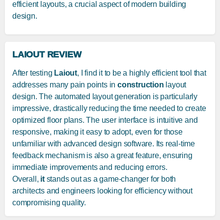
efficient layouts, a crucial aspect of modern building
design.
LAIOUT REVIEW
After testing
Laiout
, I find it to be a highly efficient tool that
addresses many pain points in
construction
layout
design. The automated layout generation is particularly
impressive, drastically reducing the time needed to create
optimized floor plans. The user interface is intuitive and
responsive, making it easy to adopt, even for those
unfamiliar with advanced design software. Its real-time
feedback mechanism is also a great feature, ensuring
immediate improvements and reducing errors.
Overall,
it
stands out as a game-changer for both
architects and engineers looking for efficiency without
compromising quality.