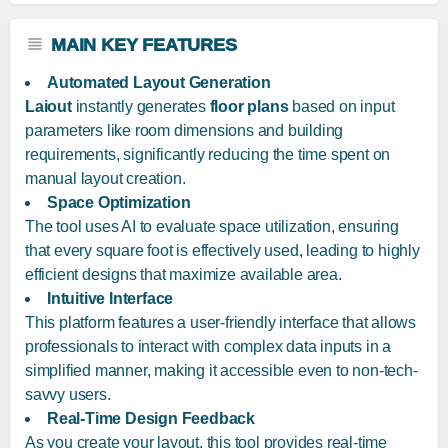
MAIN KEY FEATURES
Automated Layout Generation
Laiout
instantly generates
floor plans
based on input
parameters like room dimensions and building
requirements, significantly reducing the time spent on
manual layout creation.
Space Optimization
The tool uses AI to evaluate space utilization, ensuring
that every square foot is effectively used, leading to highly
efficient designs that maximize available area.
Intuitive Interface
This platform features a user-friendly interface that allows
professionals to interact with complex data inputs in a
simplified manner, making it accessible even to non-tech-
savvy users.
Real-Time Design Feedback
As you create your layout, this tool provides real-time