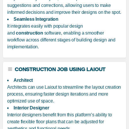
suggestions and corrections, allowing users to make
informed decisions and improve their designs on the spot.
Seamless Integration
It integrates easily with popular design
and
construction
software, enabling a smoother
workflow across different stages of building design and
implementation.
CONSTRUCTION JOB USING LAIOUT
Architect
Architects can use Laiout to streamline the layout creation
process, ensuring faster design iterations and more
optimized use of space.
Interior Designer
Interior designers benefit from this platform’s ability to
create flexible floor plans that can be adjusted for
aesthetics and functional needs.