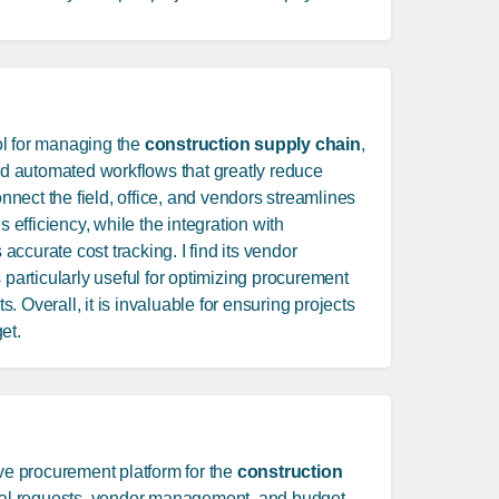
ol for managing the
construction supply chain
,
and automated workflows that greatly reduce
connect the field, office, and vendors streamlines
fficiency, while the integration with
ccurate cost tracking. I find its vendor
 particularly useful for optimizing procurement
 Overall, it is invaluable for ensuring projects
et.
e procurement platform for the
construction
rial requests, vendor management, and budget