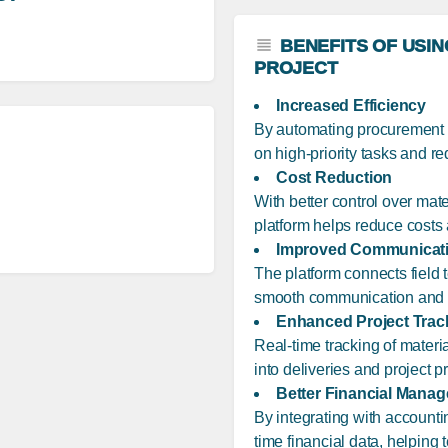
BENEFITS OF USI
PROJECT
Increased Efficiency
By automating procurement t
on high-priority tasks and r
Cost Reduction
With better control over mat
platform helps reduce costs 
Improved Communicat
The platform connects field te
smooth communication and re
Enhanced Project Trac
Real-time tracking of materia
into deliveries and project p
Better Financial Mana
By integrating with account
time financial data, helping