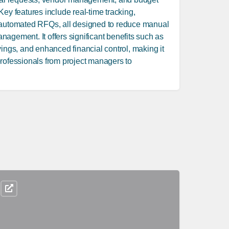
Key features include real-time tracking,
 automated RFQs, all designed to reduce manual
agement. It offers significant benefits such as
vings, and enhanced financial control, making it
rofessionals from project managers to