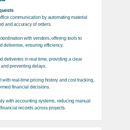
quests
-office communication by automating material
ed and accuracy of orders.
ordination with vendors, offering tools to
 deliveries, ensuring efficiency.
 deliveries in real time, providing a clear
s and preventing delays.
with real-time pricing history and cost tracking,
rmed financial decisions.
sly with accounting systems, reducing manual
financial records across projects.