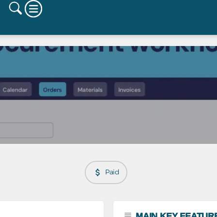
Paid
MAIN KEY FEATUR