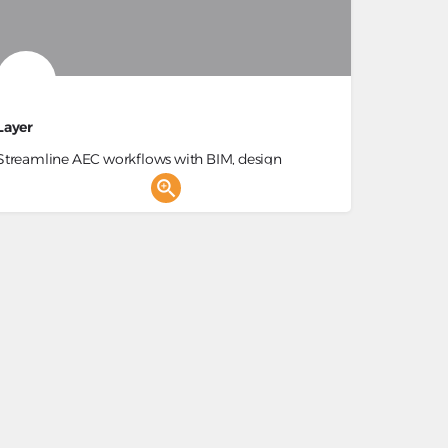
Layer
Streamline AEC workflows with BIM, design
collaboration, and automation.
Construction Project Management, BIM Management