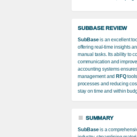
SUBBASE REVIEW
SubBase
is an excellent to
offering real-time insights 
manual tasks. Its ability to 
communication and improves e
accounting systems ensures a
management and
RFQ
tools
processes and reducing costs.
stay on time and within budg
SUMMARY
SubBase
is a comprehensiv
industry, streamlining mate