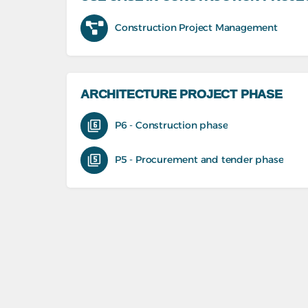
Construction Project Management
ARCHITECTURE PROJECT PHASE
P6 - Construction phase
P5 - Procurement and tender phase