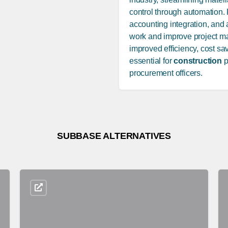
control through automation. 
accounting integration, and
work and improve project man
improved efficiency, cost sa
essential for
construction
p
procurement officers.
SUBBASE ALTERNATIVES