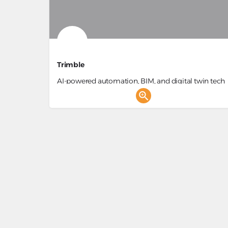
Trimble
AI-powered automation, BIM, and digital twin tech
for efficient construction.
Construction Project Management, BIM Manageme