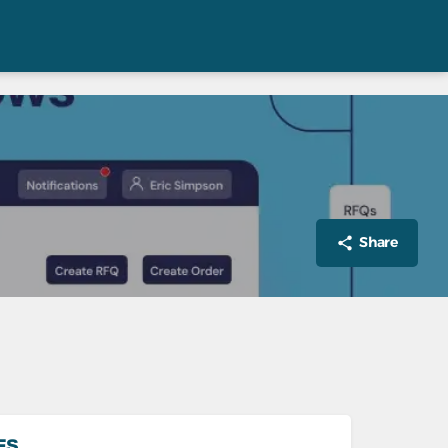
Share
ES