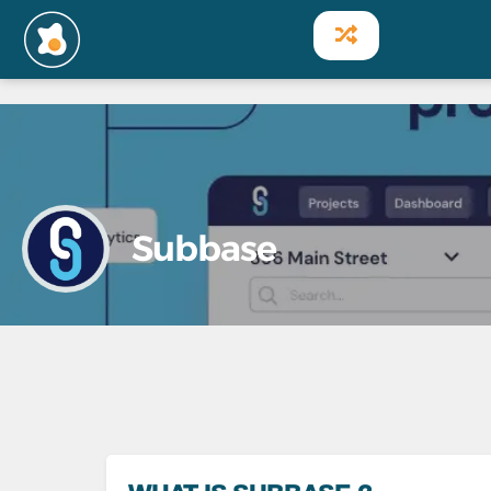
Subbase