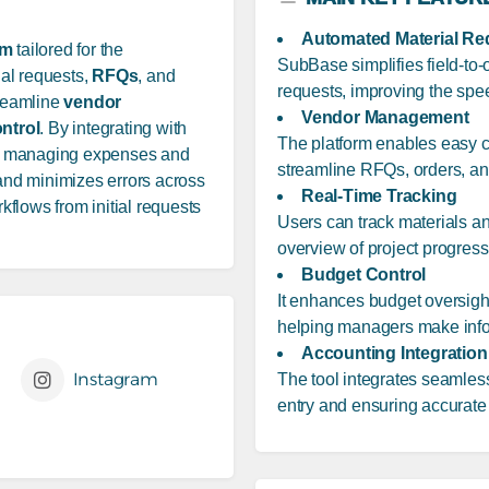
Automated Material Re
rm
tailored for the
SubBase simplifies field-to
ial requests,
RFQs
, and
requests, improving the spe
treamline
vendor
Vendor Management
ntrol
. By integrating with
The platform enables easy co
for managing expenses and
streamline RFQs, orders, and
 and minimizes errors across
Real-Time Tracking
flows from initial requests
Users can track materials and
overview of project progres
Budget Control
It enhances budget oversight 
helping managers make info
Accounting Integration
Instagram
The tool integrates seamles
entry and ensuring accurate 