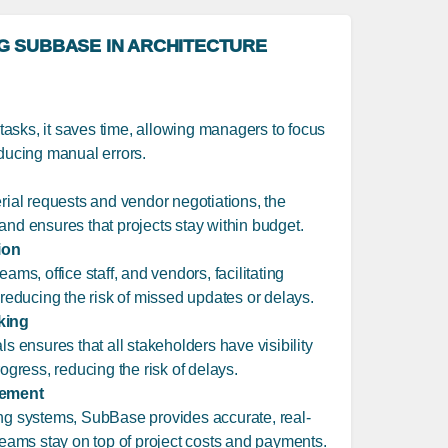
NG SUBBASE IN ARCHITECTURE
asks, it saves time, allowing managers to focus
educing manual errors.
erial requests and vendor negotiations, the
and ensures that projects stay within budget.
ion
ams, office staff, and vendors, facilitating
ducing the risk of missed updates or delays.
king
ls ensures that all stakeholders have visibility
rogress, reducing the risk of delays.
gement
ing systems, SubBase provides accurate, real-
 teams stay on top of project costs and payments.