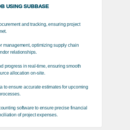
B USING SUBBASE
procurement and tracking, ensuring project
met.
 management, optimizing supply chain
dor relationships.
nd progress in real-time, ensuring smooth
urce allocation on-site.
ta to ensure accurate estimates for upcoming
 processes.
ounting software to ensure precise financial
iliation of project expenses.