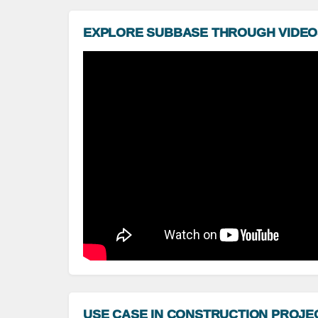
EXPLORE SUBBASE THROUGH VIDEO
USE CASE IN CONSTRUCTION PROJE