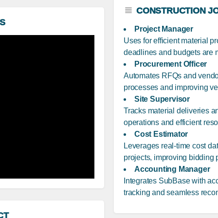
CONSTRUCTION JO
S
Project Manager
Uses for efficient material 
deadlines and budgets are 
Procurement Officer
Automates RFQs and vendor
processes and improving ven
Site Supervisor
Tracks material deliveries a
operations and efficient reso
Cost Estimator
Leverages real-time cost da
projects, improving bidding
Accounting Manager
Integrates SubBase with acc
tracking and seamless reconc
CT