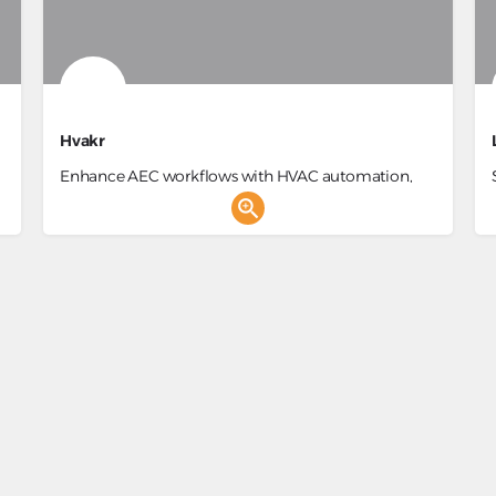
Hvakr
Enhance AEC workflows with HVAC automation,
energy efficiency, and BIM integration.
nt
Data Analysis, Construction Project Management