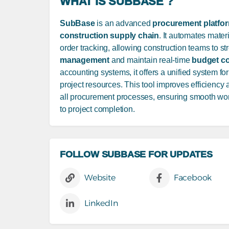
WHAT IS SUBBASE ?
SubBase
is an advanced
procurement platfo
construction supply chain
. It automates mater
order tracking, allowing construction teams to s
management
and maintain real-time
budget co
accounting systems, it offers a unified system 
project resources. This tool improves efficiency
all procurement processes, ensuring smooth work
to project completion.
FOLLOW SUBBASE FOR UPDATES
Website
Facebook
LinkedIn