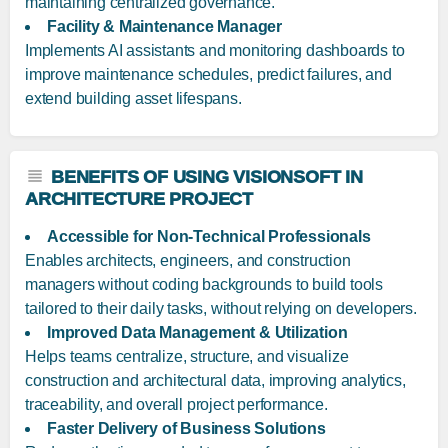
maintaining centralized governance.
Facility & Maintenance Manager
Implements AI assistants and monitoring dashboards to
improve maintenance schedules, predict failures, and
extend building asset lifespans.
BENEFITS OF USING VISIONSOFT IN
ARCHITECTURE PROJECT
Accessible for Non-Technical Professionals
Enables architects, engineers, and construction
managers without coding backgrounds to build tools
tailored to their daily tasks, without relying on developers.
Improved Data Management & Utilization
Helps teams centralize, structure, and visualize
construction and architectural data, improving analytics,
traceability, and overall project performance.
Faster Delivery of Business Solutions