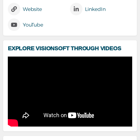
Website
LinkedIn
YouTube
EXPLORE VISIONSOFT THROUGH VIDEOS