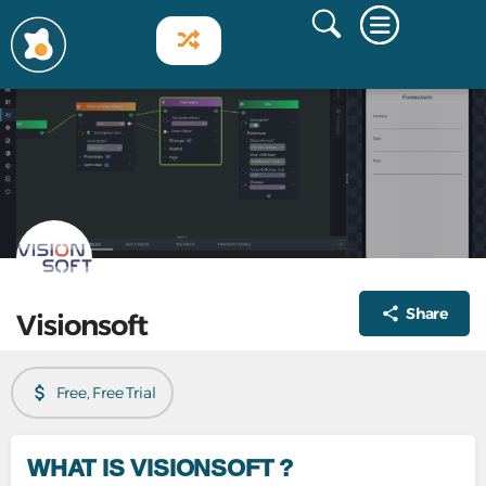
Share
Visionsoft
Free, Free Trial
WHAT IS VISIONSOFT ?