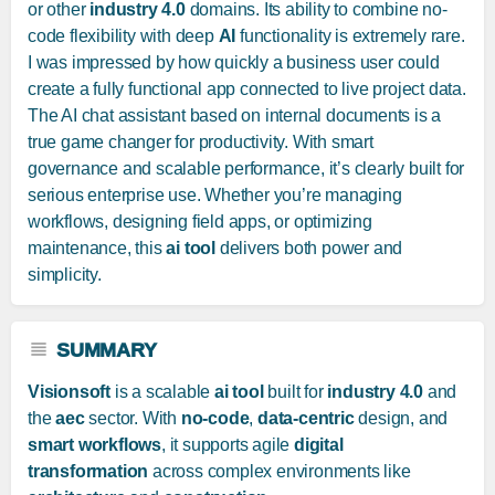
or other
industry 4.0
domains. Its ability to combine no-
code flexibility with deep
AI
functionality is extremely rare.
I was impressed by how quickly a business user could
create a fully functional app connected to live project data.
The AI chat assistant based on internal documents is a
true game changer for productivity. With smart
governance and scalable performance, it’s clearly built for
serious enterprise use. Whether you’re managing
workflows, designing field apps, or optimizing
maintenance, this
ai tool
delivers both power and
simplicity.
SUMMARY
Visionsoft
is a scalable
ai tool
built for
industry 4.0
and
the
aec
sector. With
no-code
,
data-centric
design, and
smart workflows
, it supports agile
digital
transformation
across complex environments like