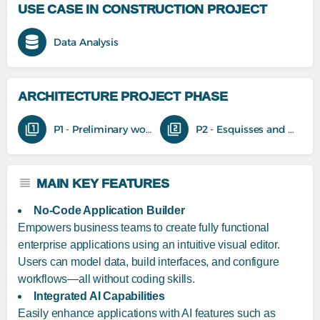
USE CASE IN CONSTRUCTION PROJECT
Data Analysis
ARCHITECTURE PROJECT PHASE
P1 - Preliminary work
P2 - Esquisses and feasibility studies
MAIN KEY FEATURES
No-Code Application Builder
Empowers business teams to create fully functional
enterprise applications using an intuitive visual editor.
Users can model data, build interfaces, and configure
workflows—all without coding skills.
Integrated AI Capabilities
Easily enhance applications with AI features such as