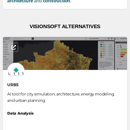
architecture
and
construction
.
VISIONSOFT ALTERNATIVES
URBS
AI tool for city simulation, architecture, energy modeling,
and urban planning.
Data Analysis