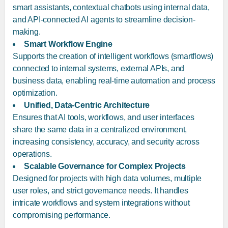
smart assistants, contextual chatbots using internal data,
and API-connected AI agents to streamline decision-
making.
Smart Workflow Engine
Supports the creation of intelligent workflows (smartflows)
connected to internal systems, external APIs, and
business data, enabling real-time automation and process
optimization.
Unified, Data-Centric Architecture
Ensures that AI tools, workflows, and user interfaces
share the same data in a centralized environment,
increasing consistency, accuracy, and security across
operations.
Scalable Governance for Complex Projects
Designed for projects with high data volumes, multiple
user roles, and strict governance needs. It handles
intricate workflows and system integrations without
compromising performance.