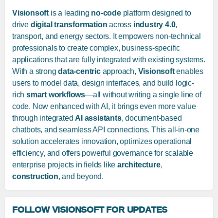
Visionsoft
is a leading
no-code
platform designed to
drive
digital transformation
across
industry 4.0
,
transport, and energy sectors. It empowers non-technical
professionals to create complex, business-specific
applications that are fully integrated with existing systems.
With a strong
data-centric
approach,
Visionsoft
enables
users to model data, design interfaces, and build logic-
rich
smart workflows
—all without writing a single line of
code. Now enhanced with AI, it brings even more value
through integrated
AI assistants
, document-based
chatbots, and seamless API connections. This all-in-one
solution accelerates innovation, optimizes operational
efficiency, and offers powerful governance for scalable
enterprise projects in fields like
architecture
,
construction
, and beyond.
FOLLOW VISIONSOFT FOR UPDATES