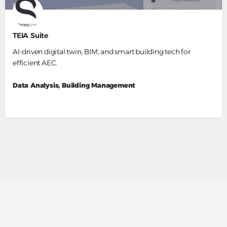
TEIA Suite
AI-driven digital twin, BIM, and smart building tech for
efficient AEC.
Data Analysis, Building Management