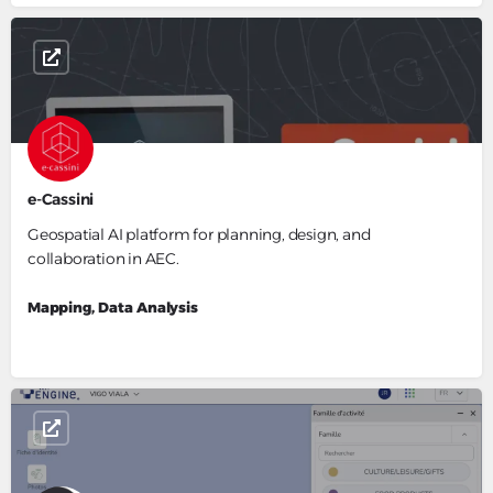
e-Cassini
Geospatial AI platform for planning, design, and
collaboration in AEC.
Mapping, Data Analysis