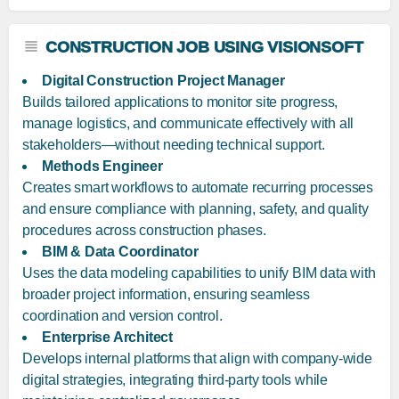
CONSTRUCTION JOB USING VISIONSOFT
Digital Construction Project Manager
Builds tailored applications to monitor site progress,
manage logistics, and communicate effectively with all
stakeholders—without needing technical support.
Methods Engineer
Creates smart workflows to automate recurring processes
and ensure compliance with planning, safety, and quality
procedures across construction phases.
BIM & Data Coordinator
Uses the data modeling capabilities to unify BIM data with
broader project information, ensuring seamless
coordination and version control.
Enterprise Architect
Develops internal platforms that align with company-wide
digital strategies, integrating third-party tools while