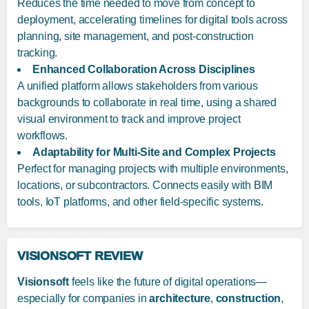
Reduces the time needed to move from concept to
deployment, accelerating timelines for digital tools across
planning, site management, and post-construction
tracking.
Enhanced Collaboration Across Disciplines
A unified platform allows stakeholders from various
backgrounds to collaborate in real time, using a shared
visual environment to track and improve project
workflows.
Adaptability for Multi-Site and Complex Projects
Perfect for managing projects with multiple environments,
locations, or subcontractors. Connects easily with BIM
tools, IoT platforms, and other field-specific systems.
VISIONSOFT REVIEW
Visionsoft
feels like the future of digital operations—
especially for companies in
architecture
,
construction
,