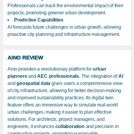
Professionals can track the environmental impact of their
projects, promoting greener urban development.
Predictive Capabilities
AI forecasts future challenges in urban growth, allowing
proactive city planning and infrastructure management.
AINO REVIEW
Aino provides a revolutionary platform for
urban
planners
and
AEC professionals
. The integration of
AI
and
geospatial data
gives users a comprehensive view
of city infrastructure, allowing for better decision-making
and improved sustainability practices. Its digital twin
feature offers an immersive way to simulate real-world
urban challenges, making it easier to plan effective
solutions. For architects, project managers, and
engineers, it enhances
collaboration
and precision in
construction projects, promoting sustainable