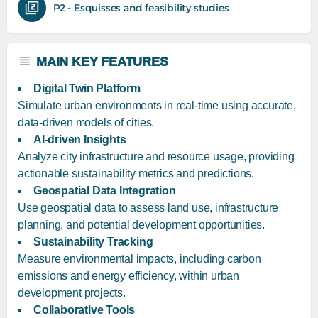
P2 - Esquisses and feasibility studies
MAIN KEY FEATURES
Digital Twin Platform
Simulate urban environments in real-time using accurate,
data-driven models of cities.
AI-driven Insights
Analyze city infrastructure and resource usage, providing
actionable sustainability metrics and predictions.
Geospatial Data Integration
Use geospatial data to assess land use, infrastructure
planning, and potential development opportunities.
Sustainability Tracking
Measure environmental impacts, including carbon
emissions and energy efficiency, within urban
development projects.
Collaborative Tools