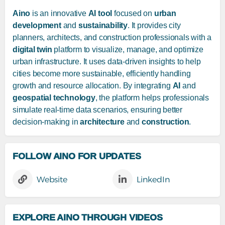
Aino
is an innovative
AI tool
focused on
urban
development
and
sustainability
. It provides city
planners, architects, and construction professionals with a
digital twin
platform to visualize, manage, and optimize
urban infrastructure. It uses data-driven insights to help
cities become more sustainable, efficiently handling
growth and resource allocation. By integrating
AI
and
geospatial technology
, the platform helps professionals
simulate real-time data scenarios, ensuring better
decision-making in
architecture
and
construction
.
FOLLOW AINO FOR UPDATES
Website
LinkedIn
EXPLORE AINO THROUGH VIDEOS