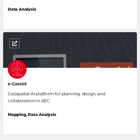
Data Analysis
e-Cassini
Geospatial AI platform for planning, design, and
collaboration in AEC.
Mapping, Data Analysis