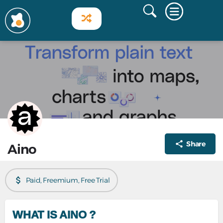
Share
Aino
Paid, Freemium, Free Trial
WHAT IS AINO ?