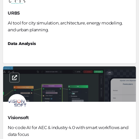
URBS
AI tool for city simulation, architecture, energy modeling,
and urban planning.
Data Analysis
Visionsoft
No-code AI for AEC & industry 4.0 with smart workflows and
data focus