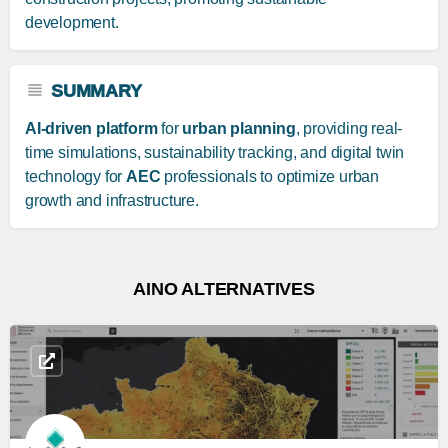
development.
SUMMARY
AI-driven platform
for
urban planning
, providing real-
time simulations, sustainability tracking, and digital twin
technology for
AEC
professionals to optimize urban
growth and infrastructure.
AINO ALTERNATIVES