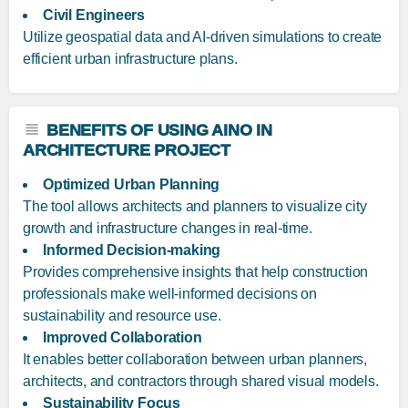
Civil Engineers
Utilize geospatial data and AI-driven simulations to create
efficient urban infrastructure plans.
BENEFITS OF USING AINO IN
ARCHITECTURE PROJECT
Optimized Urban Planning
The tool allows architects and planners to visualize city
growth and infrastructure changes in real-time.
Informed Decision-making
Provides comprehensive insights that help construction
professionals make well-informed decisions on
sustainability and resource use.
Improved Collaboration
It enables better collaboration between urban planners,
architects, and contractors through shared visual models.
Sustainability Focus