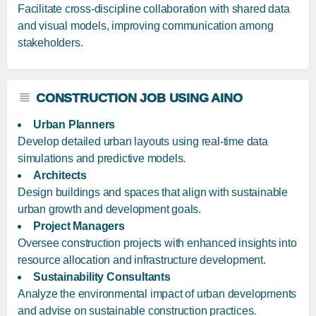
Facilitate cross-discipline collaboration with shared data
and visual models, improving communication among
stakeholders.
CONSTRUCTION JOB USING AINO
Urban Planners
Develop detailed urban layouts using real-time data
simulations and predictive models.
Architects
Design buildings and spaces that align with sustainable
urban growth and development goals.
Project Managers
Oversee construction projects with enhanced insights into
resource allocation and infrastructure development.
Sustainability Consultants
Analyze the environmental impact of urban developments
and advise on sustainable construction practices.