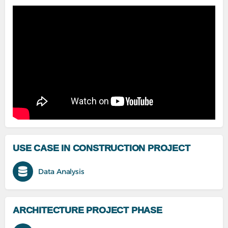
USE CASE IN CONSTRUCTION PROJECT
Data Analysis
ARCHITECTURE PROJECT PHASE