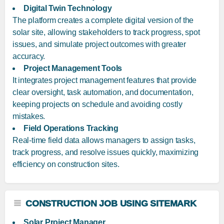
Digital Twin Technology
The platform creates a complete digital version of the
solar site, allowing stakeholders to track progress, spot
issues, and simulate project outcomes with greater
accuracy.
Project Management Tools
It integrates project management features that provide
clear oversight, task automation, and documentation,
keeping projects on schedule and avoiding costly
mistakes.
Field Operations Tracking
Real-time field data allows managers to assign tasks,
track progress, and resolve issues quickly, maximizing
efficiency on construction sites.
CONSTRUCTION JOB USING SITEMARK
Solar Project Manager