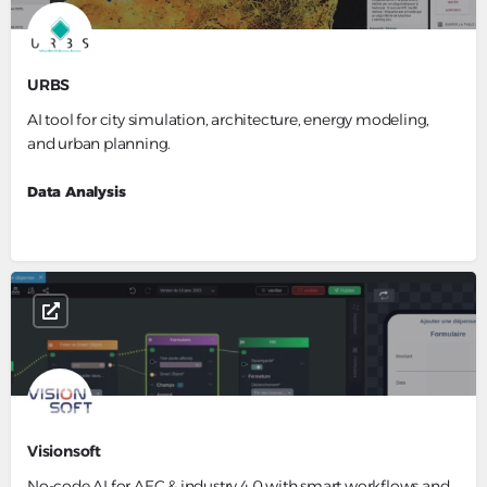
URBS
AI tool for city simulation, architecture, energy modeling,
and urban planning.
Data Analysis
Visionsoft
No-code AI for AEC & industry 4.0 with smart workflows and