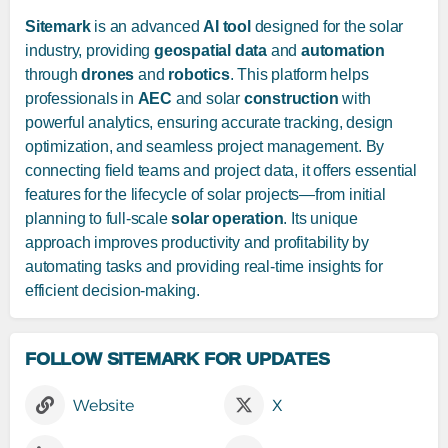
Sitemark
is an advanced
AI tool
designed for the solar
industry, providing
geospatial data
and
automation
through
drones
and
robotics
. This platform helps
professionals in
AEC
and solar
construction
with
powerful analytics, ensuring accurate tracking, design
optimization, and seamless project management. By
connecting field teams and project data, it offers essential
features for the lifecycle of solar projects—from initial
planning to full-scale
solar operation
. Its unique
approach improves productivity and profitability by
automating tasks and providing real-time insights for
efficient decision-making.
FOLLOW SITEMARK FOR UPDATES
Website
X