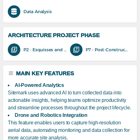
Data Analysis
ARCHITECTURE PROJECT PHASE
P2 - Esquisses and feasibility studies
P7 - Post-Construction
MAIN KEY FEATURES
AI-Powered Analytics
Sitemark uses advanced AI to turn collected data into
actionable insights, helping teams optimize productivity
and streamline processes throughout the project lifecycle.
Drone and Robotics Integration
This feature enables users to capture high-resolution
aerial data, automating monitoring and data collection for
more accurate site analysis.