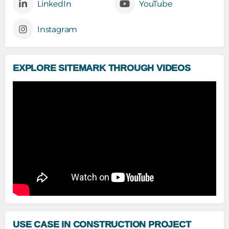
LinkedIn
YouTube
Instagram
EXPLORE SITEMARK THROUGH VIDEOS
USE CASE IN CONSTRUCTION PROJECT