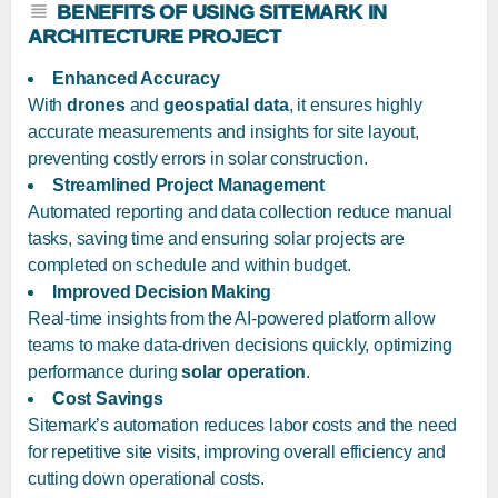
BENEFITS OF USING SITEMARK IN
ARCHITECTURE PROJECT
Enhanced Accuracy
With
drones
and
geospatial data
, it ensures highly
accurate measurements and insights for site layout,
preventing costly errors in solar construction.
Streamlined Project Management
Automated reporting and data collection reduce manual
tasks, saving time and ensuring solar projects are
completed on schedule and within budget.
Improved Decision Making
Real-time insights from the AI-powered platform allow
teams to make data-driven decisions quickly, optimizing
performance during
solar operation
.
Cost Savings
Sitemark’s automation reduces labor costs and the need
for repetitive site visits, improving overall efficiency and
cutting down operational costs.