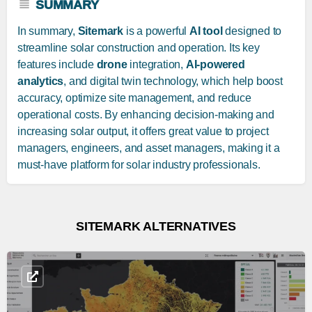
SUMMARY
In summary,
Sitemark
is a powerful
AI tool
designed to
streamline solar construction and operation. Its key
features include
drone
integration,
AI-powered
analytics
, and digital twin technology, which help boost
accuracy, optimize site management, and reduce
operational costs. By enhancing decision-making and
increasing solar output, it offers great value to project
managers, engineers, and asset managers, making it a
must-have platform for solar industry professionals.
SITEMARK ALTERNATIVES