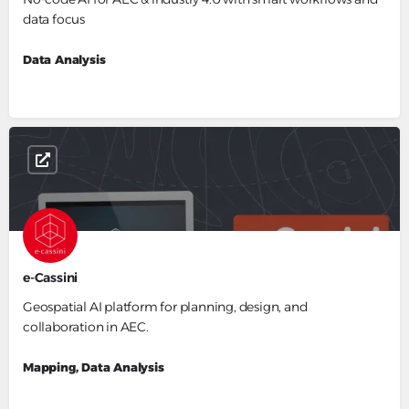
data focus
Data Analysis
e-Cassini
Geospatial AI platform for planning, design, and
collaboration in AEC.
Mapping, Data Analysis