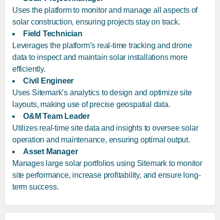
Uses the platform to monitor and manage all aspects of
solar construction, ensuring projects stay on track.
Field Technician
Leverages the platform’s real-time tracking and drone
data to inspect and maintain solar installations more
efficiently.
Civil Engineer
Uses Sitemark’s analytics to design and optimize site
layouts, making use of precise geospatial data.
O&M Team Leader
Utilizes real-time site data and insights to oversee solar
operation and maintenance, ensuring optimal output.
Asset Manager
Manages large solar portfolios using Sitemark to monitor
site performance, increase profitability, and ensure long-
term success.