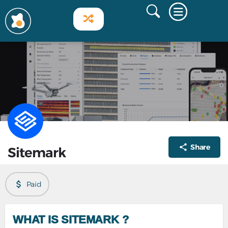
Share
Sitemark
Paid
WHAT IS SITEMARK ?