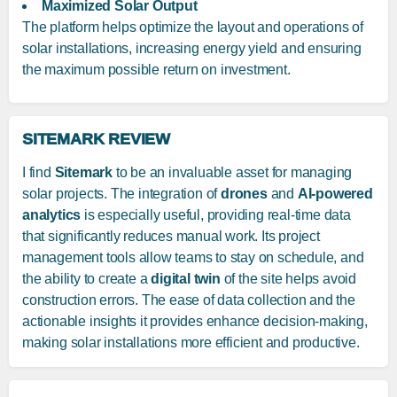
Maximized Solar Output
The platform helps optimize the layout and operations of
solar installations, increasing energy yield and ensuring
the maximum possible return on investment.
SITEMARK REVIEW
I find
Sitemark
to be an invaluable asset for managing
solar projects. The integration of
drones
and
AI-powered
analytics
is especially useful, providing real-time data
that significantly reduces manual work. Its project
management tools allow teams to stay on schedule, and
the ability to create a
digital twin
of the site helps avoid
construction errors. The ease of data collection and the
actionable insights it provides enhance decision-making,
making solar installations more efficient and productive.